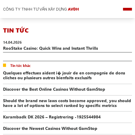
CÔNG TY TNHH TƯ VẤN XÂY DỰNG
AVĐH
TIN TỨC
14.04.2026
RooStake Casino: Quick Wins and Instant Thrills
Tin tức khác
Quelques effectues aident i� jouir de en compagnie de dons
cliches ou plusieurs autres bienfaits exclusifs
Discover the Best Online Casinos Without GamStop
Should the brand new laws costs become approved, you should
have a lot of options to select ranked by specific metrics
Karambadk DK 2026 – Registrering -1925544984
Discover the Newest Casinos Without GamStop