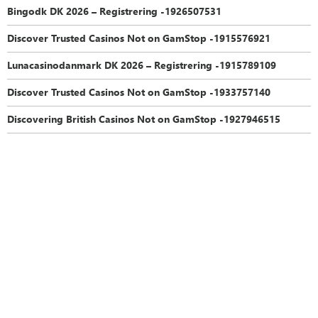
Bingodk DK 2026 – Registrering -1926507531
Discover Trusted Casinos Not on GamStop -1915576921
Lunacasinodanmark DK 2026 – Registrering -1915789109
Discover Trusted Casinos Not on GamStop -1933757140
Discovering British Casinos Not on GamStop -1927946515