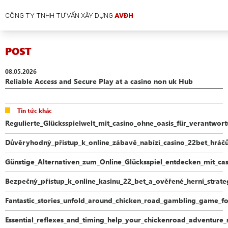
CÔNG TY TNHH TƯ VẤN XÂY DỰNG
AVĐH
POST
08.05.2026
Reliable Access and Secure Play at a casino non uk Hub
Tin tức khác
Regulierte_Glücksspielwelt_mit_casino_ohne_oasis_für_verantwo
Důvěryhodný_přístup_k_online_zábavě_nabízí_casino_22bet_hrá
Günstige_Alternativen_zum_Online_Glücksspiel_entdecken_mit_cas
Bezpečný_přístup_k_online_kasinu_22_bet_a_ověřené_herní_strate
Fantastic_stories_unfold_around_chicken_road_gambling_game_fo
Essential_reflexes_and_timing_help_your_chickenroad_adventure_