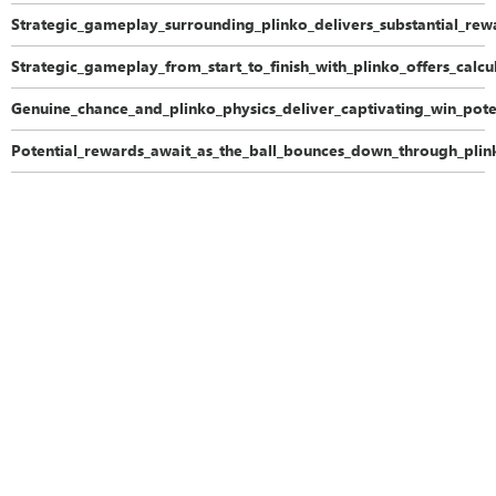
Strategic_gameplay_surrounding_plinko_delivers_substantial_rewa
Strategic_gameplay_from_start_to_finish_with_plinko_offers_calcu
Genuine_chance_and_plinko_physics_deliver_captivating_win_pote
Potential_rewards_await_as_the_ball_bounces_down_through_plin