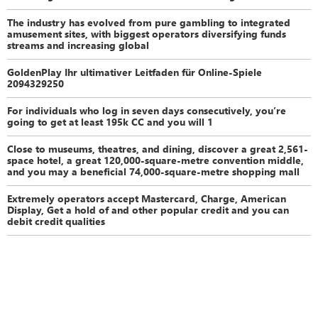
The industry has evolved from pure gambling to integrated
amusement sites, with biggest operators diversifying funds
streams and increasing global
GoldenPlay Ihr ultimativer Leitfaden für Online-Spiele
2094329250
For individuals who log in seven days consecutively, you’re
going to get at least 195k CC and you will 1
Close to museums, theatres, and dining, discover a great 2,561-
space hotel, a great 120,000-square-metre convention middle,
and you may a beneficial 74,000-square-metre shopping mall
Extremely operators accept Mastercard, Charge, American
Display, Get a hold of and other popular credit and you can
debit credit qualities