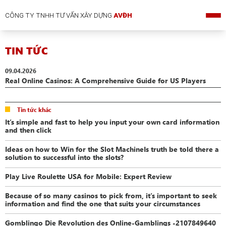
CÔNG TY TNHH TƯ VẤN XÂY DỰNG
AVĐH
TIN TỨC
09.04.2026
Real Online Casinos: A Comprehensive Guide for US Players
Tin tức khác
It’s simple and fast to help you input your own card information
and then click
Ideas on how to Win for the Slot MachineIs truth be told there a
solution to successful into the slots?
Play Live Roulette USA for Mobile: Expert Review
Because of so many casinos to pick from, it’s important to seek
information and find the one that suits your circumstances
Gomblingo Die Revolution des Online-Gamblings -2107849640