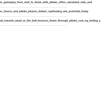
gic_gameplay_from_start_to_finish_with_plinko_offers_calculated_risks_and
e_chance_and_plinko_physics_deliver_captivating_win_potential_today
ial_rewards_await_as_the_ball_bounces_down_through_plinko_com_ng_testing_y