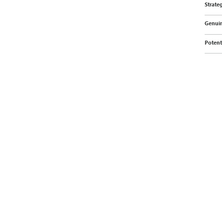
Strate
Genuin
Potent