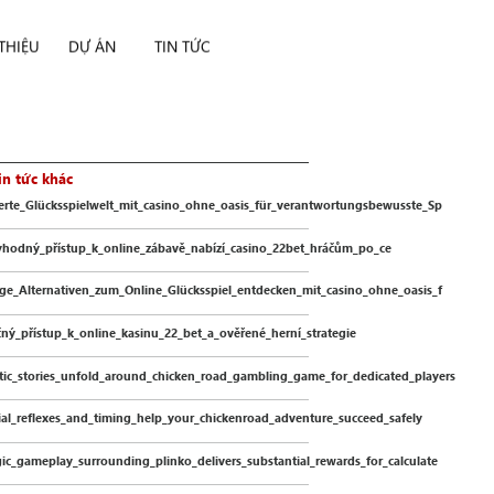
 THIỆU
DỰ ÁN
TIN TỨC
in tức khác
erte_Glücksspielwelt_mit_casino_ohne_oasis_für_verantwortungsbewusste_Sp
hodný_přístup_k_online_zábavě_nabízí_casino_22bet_hráčům_po_ce
ge_Alternativen_zum_Online_Glücksspiel_entdecken_mit_casino_ohne_oasis_f
ný_přístup_k_online_kasinu_22_bet_a_ověřené_herní_strategie
tic_stories_unfold_around_chicken_road_gambling_game_for_dedicated_players
ial_reflexes_and_timing_help_your_chickenroad_adventure_succeed_safely
gic_gameplay_surrounding_plinko_delivers_substantial_rewards_for_calculate