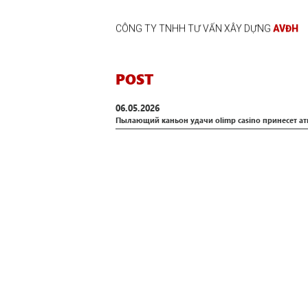
CÔNG TY TNHH TƯ VẤN XÂY DỰNG
AVĐH
POST
06.05.2026
Пылающий каньон удачи olimp casino принесет ат