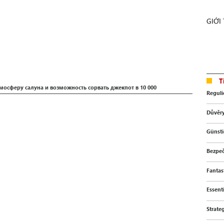
GIỚI
T
мосферу салуна и возможность сорвать джекпот в 10 000
Reguli
Důvěry
Günsti
Bezpeč
Fantas
Essent
Strate