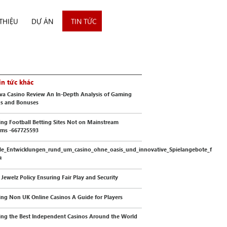
 THIỆU
DỰ ÁN
TIN TỨC
in tức khác
a Casino Review An In-Depth Analysis of Gaming
ns and Bonuses
ing Football Betting Sites Not on Mainstream
rms -667725593
le_Entwicklungen_rund_um_casino_ohne_oasis_und_innovative_Spielangebote_f
я
Jewelz Policy Ensuring Fair Play and Security
ing Non UK Online Casinos A Guide for Players
ing the Best Independent Casinos Around the World