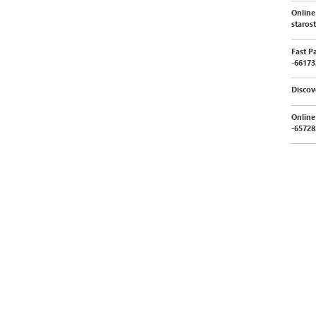
Online
starost
Fast P
-66173
Discov
Online
-65728