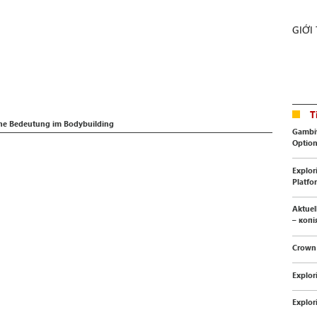
GIỚI
T
eine Bedeutung im Bodybuilding
Gambiv
Optio
Explor
Platfo
Aktuel
– копі
Crown 
Explor
Explor