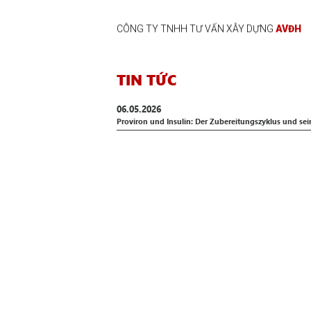
CÔNG TY TNHH TƯ VẤN XÂY DỰNG
AVĐH
TIN TỨC
06.05.2026
Proviron und Insulin: Der Zubereitungszyklus und s