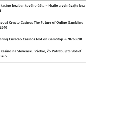
 kasíno bez bankového účtu – Hrajte a vyhrávajte bez
í
ayout Crypto Casinos The Future of Online Gambling
2640
ering Curacao Casinos Not on GamStop -670765890
 Kasíno na Slovensku Všetko, čo Potrebujete Vedieť
3765