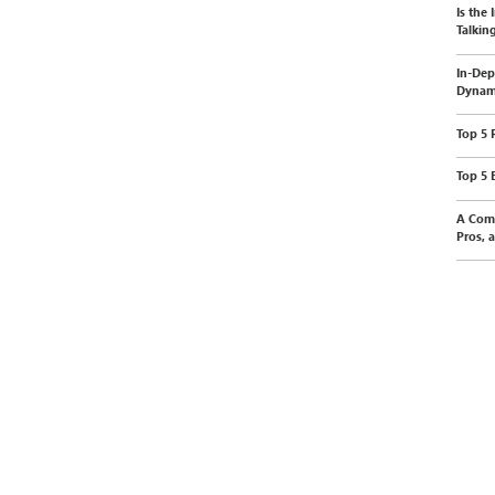
Is the
Talkin
In-Dep
Dynam
Top 5 
Top 5 
A Comp
Pros, 