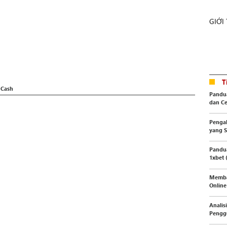
GIỚI
T
 Cash
Pandua
dan C
Penga
yang 
Pandu
1xbet 
Memban
Onlin
Analis
Penggu