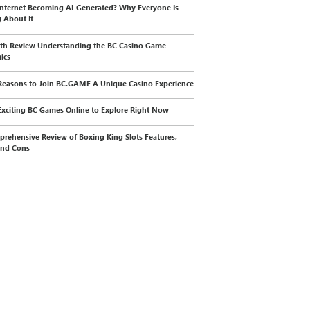
 Internet Becoming AI-Generated? Why Everyone Is
g About It
th Review Understanding the BC Casino Game
ics
Reasons to Join BC.GAME A Unique Casino Experience
Exciting BC Games Online to Explore Right Now
rehensive Review of Boxing King Slots Features,
and Cons