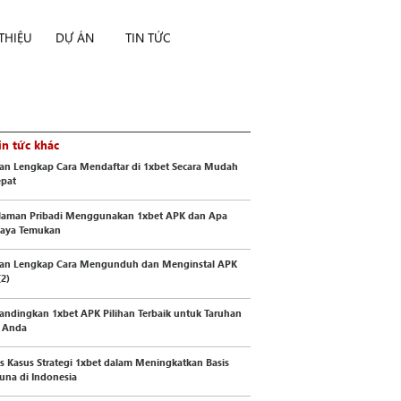
 THIỆU
DỰ ÁN
TIN TỨC
in tức khác
n Lengkap Cara Mendaftar di 1xbet Secara Mudah
epat
laman Pribadi Menggunakan 1xbet APK dan Apa
Saya Temukan
an Lengkap Cara Mengunduh dan Menginstal APK
(2)
dingkan 1xbet APK Pilihan Terbaik untuk Taruhan
e Anda
is Kasus Strategi 1xbet dalam Meningkatkan Basis
na di Indonesia