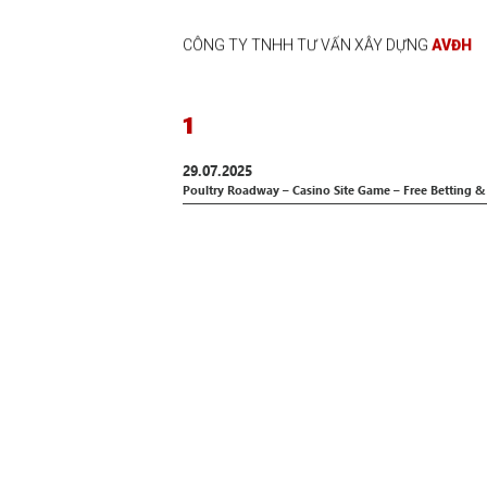
CÔNG TY TNHH TƯ VẤN XÂY DỰNG
AVĐH
1
29.07.2025
Poultry Roadway – Casino Site Game – Free Betting &