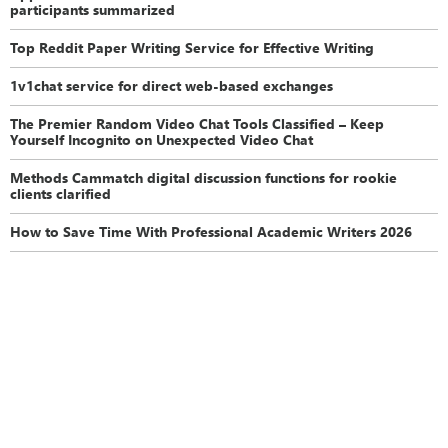
participants summarized
Top Reddit Paper Writing Service for Effective Writing
1v1chat service for direct web-based exchanges
The Premier Random Video Chat Tools Classified – Keep
Yourself Incognito on Unexpected Video Chat
Methods Cammatch digital discussion functions for rookie
clients clarified
How to Save Time With Professional Academic Writers 2026