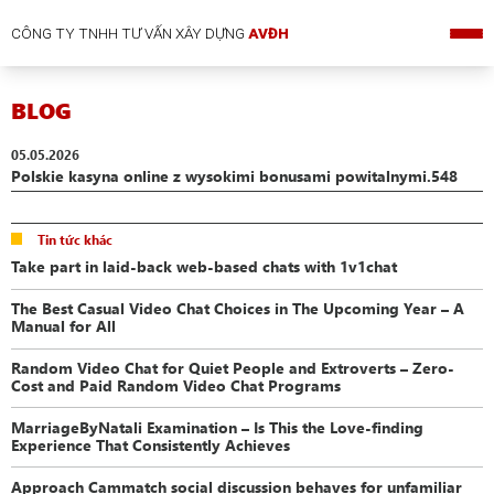
CÔNG TY TNHH TƯ VẤN XÂY DỰNG
AVĐH
BLOG
05.05.2026
Polskie kasyna online z wysokimi bonusami powitalnymi.548
Tin tức khác
Take part in laid-back web-based chats with 1v1chat
The Best Casual Video Chat Choices in The Upcoming Year – A
Manual for All
Random Video Chat for Quiet People and Extroverts – Zero-
Cost and Paid Random Video Chat Programs
MarriageByNatali Examination – Is This the Love-finding
Experience That Consistently Achieves
Approach Cammatch social discussion behaves for unfamiliar