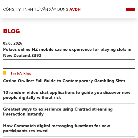
CÔNG TY TNHH TƯ VẤN XÂY DỰNG
AVĐH
BLOG
05.05.2026
Pokies online NZ mobile casino experience for playing slots in
New Zealand.3392
Tin tức khác
Casino On-line: Full Guide to Contemporary Gambling Sites
10 random video chat applications to guide you discover new
people digitally without risk
Greatest ways to experience using Chatrad streaming
interaction instantly
How Cammatch digital messaging functions for new
participants reviewed