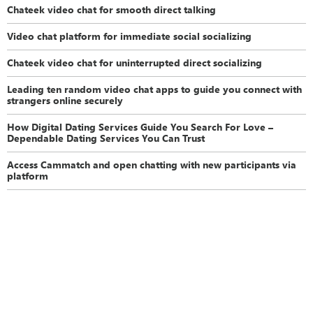
Chateek video chat for smooth direct talking
Video chat platform for immediate social socializing
Chateek video chat for uninterrupted direct socializing
Leading ten random video chat apps to guide you connect with
strangers online securely
How Digital Dating Services Guide You Search For Love –
Dependable Dating Services You Can Trust
Access Cammatch and open chatting with new participants via
platform