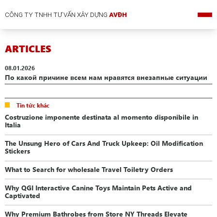
CÔNG TY TNHH TƯ VẤN XÂY DỰNG
AVĐH
ARTICLES
08.01.2026
По какой причине всем нам нравятся внезапные ситуации
Tin tức khác
Costruzione imponente destinata al momento disponibile in
Italia
The Unsung Hero of Cars And Truck Upkeep: Oil Modification
Stickers
What to Search for wholesale Travel Toiletry Orders
Why QGI Interactive Canine Toys Maintain Pets Active and
Captivated
Why Premium Bathrobes from Store NY Threads Elevate