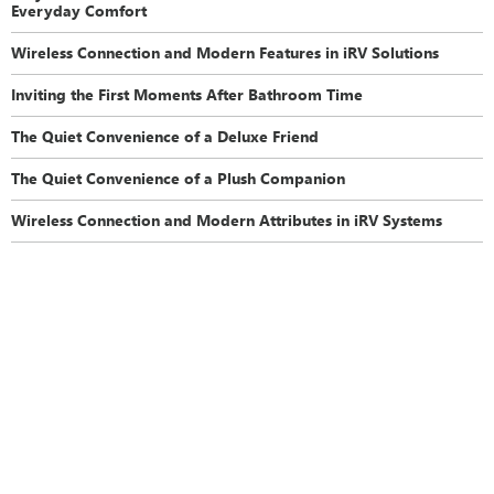
Everyday Comfort
Wireless Connection and Modern Features in iRV Solutions
Inviting the First Moments After Bathroom Time
The Quiet Convenience of a Deluxe Friend
The Quiet Convenience of a Plush Companion
Wireless Connection and Modern Attributes in iRV Systems