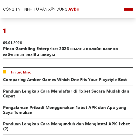
CÔNG TY TNHH TƯ VẤN XÂY DỰNG
AVĐH
1
09.01.2026
Pinco Gambling Enterprise: 2026 жылғы онлайн казино
сайтының кәсіби шолуы
Tin tức khác
Comparing Amber Games Which One Fits Your Playstyle Best
Panduan Lengkap Cara Mendaftar di 1xbet Secara Mudah dan
Cepat
Pengalaman Pribadi Menggunakan 1xbet APK dan Apa yang
Saya Temukan
Panduan Lengkap Cara Mengunduh dan Menginstal APK 1xbet
(2)