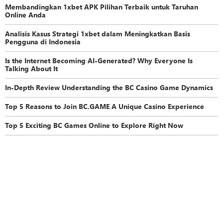
Membandingkan 1xbet APK Pilihan Terbaik untuk Taruhan
Online Anda
Analisis Kasus Strategi 1xbet dalam Meningkatkan Basis
Pengguna di Indonesia
Is the Internet Becoming AI-Generated? Why Everyone Is
Talking About It
In-Depth Review Understanding the BC Casino Game Dynamics
Top 5 Reasons to Join BC.GAME A Unique Casino Experience
Top 5 Exciting BC Games Online to Explore Right Now