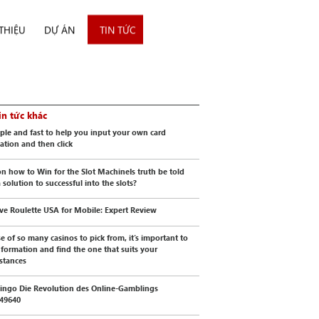
 THIỆU
DỰ ÁN
TIN TỨC
in tức khác
imple and fast to help you input your own card
ation and then click
on how to Win for the Slot MachineIs truth be told
 solution to successful into the slots?
ive Roulette USA for Mobile: Expert Review
e of so many casinos to pick from, it’s important to
nformation and find the one that suits your
stances
ngo Die Revolution des Online-Gamblings
49640