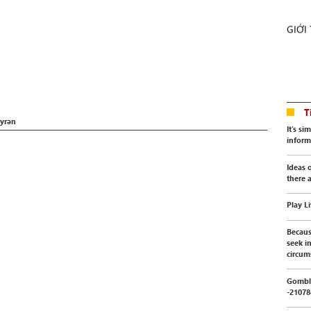
GIỚI
T
Öyrən
It’s s
inform
Ideas 
there a
Play L
Becaus
seek i
circum
Gombli
-21078