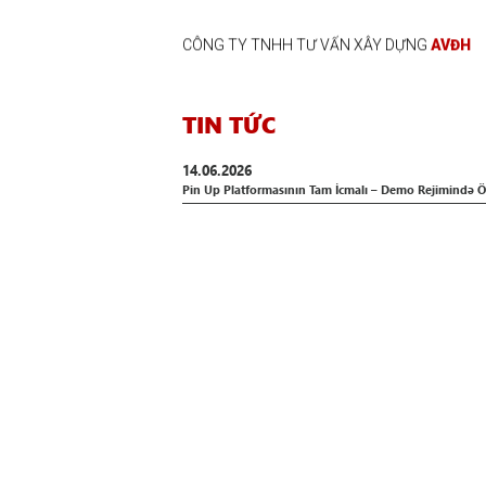
CÔNG TY TNHH TƯ VẤN XÂY DỰNG
AVĐH
TIN TỨC
14.06.2026
Pin Up Platformasının Tam İcmalı – Demo Rejimində 