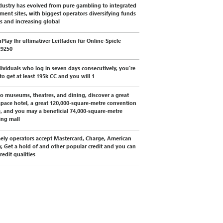
dustry has evolved from pure gambling to integrated
ent sites, with biggest operators diversifying funds
s and increasing global
Play Ihr ultimativer Leitfaden für Online-Spiele
29250
dividuals who log in seven days consecutively, you’re
to get at least 195k CC and you will 1
to museums, theatres, and dining, discover a great
space hotel, a great 120,000-square-metre convention
, and you may a beneficial 74,000-square-metre
ng mall
ely operators accept Mastercard, Charge, American
y, Get a hold of and other popular credit and you can
redit qualities