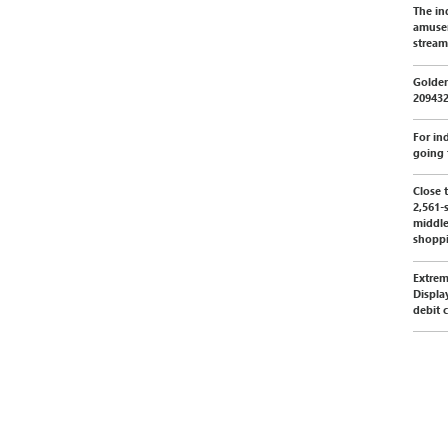
The in
amusem
stream
Golden
20943
For in
going 
Close 
2,561-
middle
shoppi
Extrem
Displa
debit c