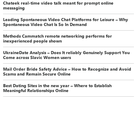
Chateek real-time video talk meant for prompt online
messaging
Leading Spontaneous Video Chat Platforms for Leisure – Why
Spontaneous Video Chat Is So In Demand
Methods Cammatch remote networking performs for
inexperienced people shown
UkraineDate Analysis – Does It reliably Genuinely Support You
Come across Slavic Women users
Mail Order Bride Safety Advice – How to Recognize and Avoid
Scams and Remain Secure Online
Best Dating Sites in the new year – Where to Establish
Meaningful Relationships Online