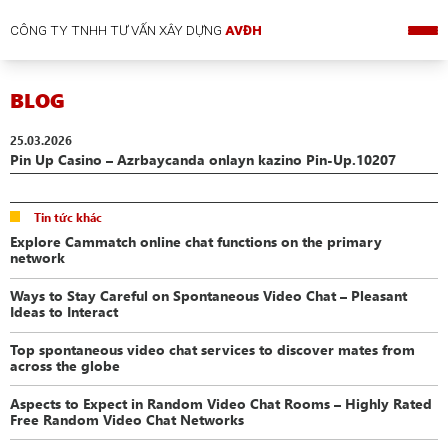
CÔNG TY TNHH TƯ VẤN XÂY DỰNG
AVĐH
BLOG
25.03.2026
Pin Up Casino – Azrbaycanda onlayn kazino Pin-Up.10207
Tin tức khác
Explore Cammatch online chat functions on the primary
network
Ways to Stay Careful on Spontaneous Video Chat – Pleasant
Ideas to Interact
Top spontaneous video chat services to discover mates from
across the globe
Aspects to Expect in Random Video Chat Rooms – Highly Rated
Free Random Video Chat Networks