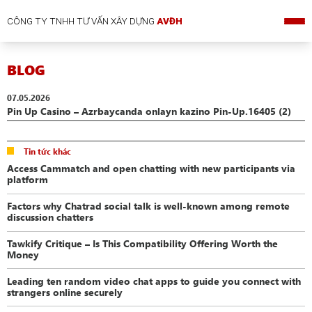
CÔNG TY TNHH TƯ VẤN XÂY DỰNG
AVĐH
BLOG
07.05.2026
Pin Up Casino – Azrbaycanda onlayn kazino Pin-Up.16405 (2)
Tin tức khác
Access Cammatch and open chatting with new participants via
platform
Factors why Chatrad social talk is well-known among remote
discussion chatters
Tawkify Critique – Is This Compatibility Offering Worth the
Money
Leading ten random video chat apps to guide you connect with
strangers online securely