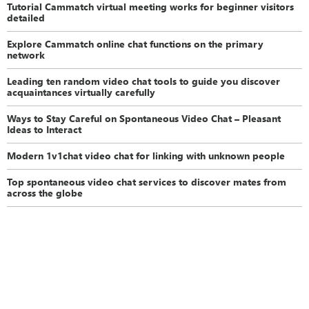
Tutorial Cammatch virtual meeting works for beginner visitors
detailed
Explore Cammatch online chat functions on the primary
network
Leading ten random video chat tools to guide you discover
acquaintances virtually carefully
Ways to Stay Careful on Spontaneous Video Chat – Pleasant
Ideas to Interact
Modern 1v1chat video chat for linking with unknown people
Top spontaneous video chat services to discover mates from
across the globe