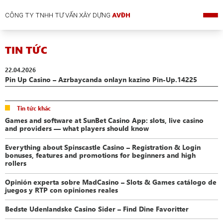
CÔNG TY TNHH TƯ VẤN XÂY DỰNG
AVĐH
TIN TỨC
22.04.2026
Pin Up Casino – Azrbaycanda onlayn kazino Pin-Up.14225
Tin tức khác
Games and software at SunBet Casino App: slots, live casino
and providers — what players should know
Everything about Spinscastle Casino – Registration & Login
bonuses, features and promotions for beginners and high
rollers
Opinión experta sobre MadCasino – Slots & Games catálogo de
juegos y RTP con opiniones reales
Bedste Udenlandske Casino Sider – Find Dine Favoritter