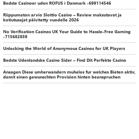
Bedste Casinoer uden ROFUS i Danmark -699114546
Riippumaton arvio Slottio Casino – Review maksutavat ja
kotiutusajat päivitetty vuodelle 2026
No Verification Casinos UK Your Guide to Hassle-Free Gaming
-715682859
Unlocking the World of Anonymous Casinos for UK Players
Bedste Udenlandske Casino Sider – Find Dit Perfekte Casino
Ansagen Diese umherwandern muhelos fur welches Bieten aktiv,
damit einen gewunschten Provision hinten beanspruchen