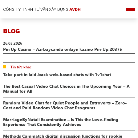
CÔNG TY TNHH TƯ VẤN XÂY DỰNG
AVĐH
BLOG
26.03.2026
Pin Up Casino – Azrbaycanda onlayn kazino Pin-Up.20375
Tin tức khác
Take part in laid-back web-based chats with 1v1chat
The Best Casual Video Chat Choices in The Upcoming Year – A
Manual for All
Random Video Chat for Quiet People and Extroverts – Zero-
Cost and Paid Random Video Chat Programs
MarriageByNatali Examination – Is This the Love-finding
Experience That Consistently Achieves
Methods Cammatch digital discussion functions for rookie