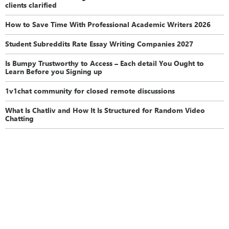
clients clarified
How to Save Time With Professional Academic Writers 2026
Student Subreddits Rate Essay Writing Companies 2027
Is Bumpy Trustworthy to Access – Each detail You Ought to
Learn Before you Signing up
1v1chat community for closed remote discussions
What Is Chatliv and How It Is Structured for Random Video
Chatting