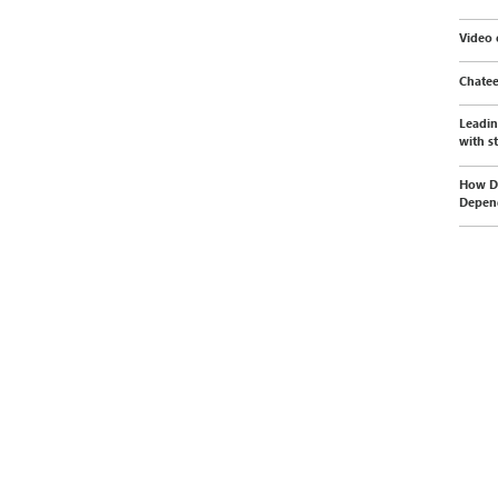
Video 
Chatee
Leadin
with s
How Di
Depend