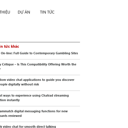
 THIỆU
DỰ ÁN
TIN TỨC
in tức khác
 On-line: Full Guide to Contemporary Gambling Sites
y Critique – Is This Compatibility Offering Worth the
y
dom video chat applications to guide you discover
ople digitally without risk
st ways to experience using Chatrad streaming
tion instantly
mmatch digital messaging functions for new
ipants reviewed
k video chat for smooth direct talking