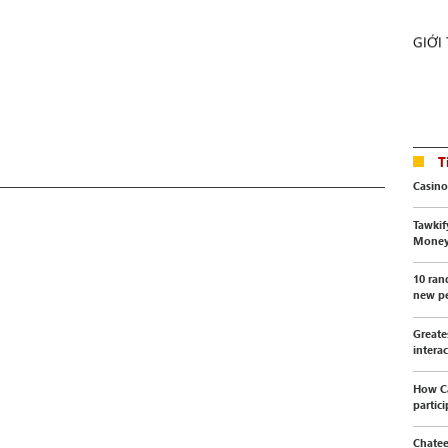
GIỚI
T
Casino
Tawkif
Mone
10 ran
new pe
Greate
interac
How Ca
partic
Chatee