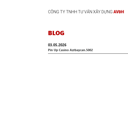
CÔNG TY TNHH TƯ VẤN XÂY DỰNG
AVĐH
BLOG
03.05.2026
Pin Up Casino Azrbaycan.5002