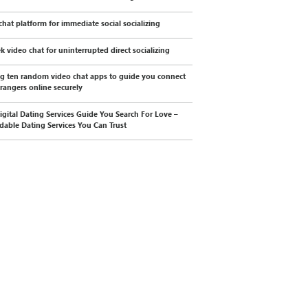
chat platform for immediate social socializing
k video chat for uninterrupted direct socializing
g ten random video chat apps to guide you connect
trangers online securely
gital Dating Services Guide You Search For Love –
able Dating Services You Can Trust