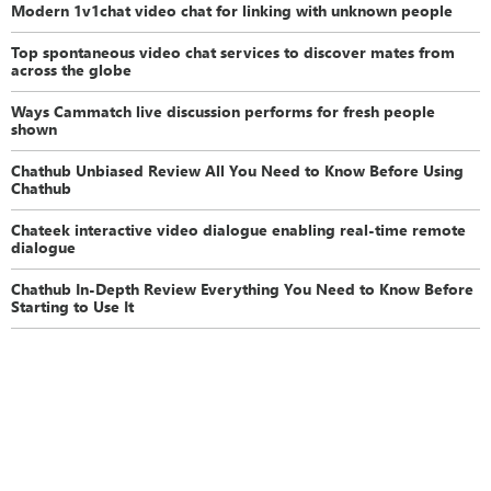
Modern 1v1chat video chat for linking with unknown people
Top spontaneous video chat services to discover mates from
across the globe
Ways Cammatch live discussion performs for fresh people
shown
Chathub Unbiased Review All You Need to Know Before Using
Chathub
Chateek interactive video dialogue enabling real-time remote
dialogue
Chathub In-Depth Review Everything You Need to Know Before
Starting to Use It