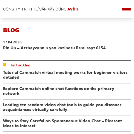
CÔNG TY TNHH TƯ VẤN XÂY DỰNG
AVĐH
BLOG
17.04.2026
Pin Up – Azrbaycann n yax kazinosu Rsmi sayt.6154
Tin tức khác
Tutorial Cammatch virtual meeting works for beginner visitors
detailed
Explore Cammatch online chat functions on the primary
network
Leading ten random video chat tools to guide you discover
acquaintances virtually carefully
Ways to Stay Careful on Spontaneous Video Chat – Pleasant
Ideas to Interact