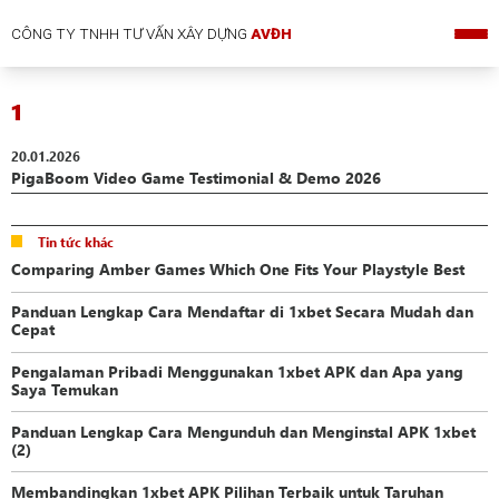
CÔNG TY TNHH TƯ VẤN XÂY DỰNG
AVĐH
1
20.01.2026
PigaBoom Video Game Testimonial & Demo 2026
Tin tức khác
Comparing Amber Games Which One Fits Your Playstyle Best
Panduan Lengkap Cara Mendaftar di 1xbet Secara Mudah dan
Cepat
Pengalaman Pribadi Menggunakan 1xbet APK dan Apa yang
Saya Temukan
Panduan Lengkap Cara Mengunduh dan Menginstal APK 1xbet
(2)
Membandingkan 1xbet APK Pilihan Terbaik untuk Taruhan