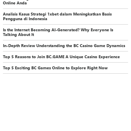
Online Anda
Analisis Kasus Strategi 1xbet dalam Meningkatkan Basis
Pengguna di Indonesia
Is the Internet Becoming AI-Generated? Why Everyone Is
Talking About It
In-Depth Review Understanding the BC Casino Game Dynamics
Top 5 Reasons to Join BC.GAME A Unique Casino Experience
Top 5 Exciting BC Games Online to Explore Right Now