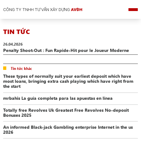
CÔNG TY TNHH TƯ VẤN XÂY DỰNG
AVĐH
TIN TỨC
26.04.2026
Penalty Shoot-Out : Fun Rapide‑Hit pour le Joueur Moderne
Tin tức khác
These types of normally suit your earliest deposit which have
most loans, bringing extra cash playing which have right from
the start
mrbahis La guía completa para las apuestas en línea
Totally free Revolves Uk Greatest Free Revolves No-deposit
Bonuses 2025
An informed Black-jack Gambling enterprise Internet in the us
2026