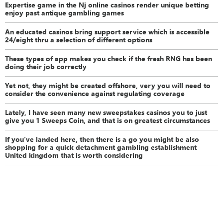
Expertise game in the Nj online casinos render unique betting
enjoy past antique gambling games
An educated casinos bring support service which is accessible
24/eight thru a selection of different options
These types of app makes you check if the fresh RNG has been
doing their job correctly
Yet not, they might be created offshore, very you will need to
consider the convenience against regulating coverage
Lately, I have seen many new sweepstakes casinos you to just
give you 1 Sweeps Coin, and that is on greatest circumstances
If you’ve landed here, then there is a go you might be also
shopping for a quick detachment gambling establishment
United kingdom that is worth considering