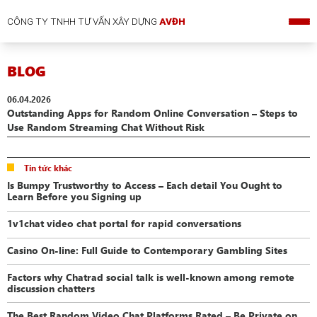
CÔNG TY TNHH TƯ VẤN XÂY DỰNG
AVĐH
BLOG
06.04.2026
Outstanding Apps for Random Online Conversation – Steps to
Use Random Streaming Chat Without Risk
Tin tức khác
Is Bumpy Trustworthy to Access – Each detail You Ought to
Learn Before you Signing up
1v1chat video chat portal for rapid conversations
Casino On-line: Full Guide to Contemporary Gambling Sites
Factors why Chatrad social talk is well-known among remote
discussion chatters
The Best Random Video Chat Platforms Rated – Be Private on