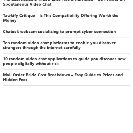
Spontaneous Video Chat
Tawkify Critique – Is This Compatibility Offering Worth the
Money
Chateek webcam socializing to prompt cyber connection
Ten random video chat platforms to enable you discover
strangers through the internet carefully
10 random video chat applications to guide you discover new
people digitally without risk
Mail Order Bride Cost Breakdown – Easy Guide to Prices and
Hidden Fees