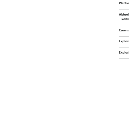
Platfo
Aktuel
– копі
Crown 
Explor
Explor