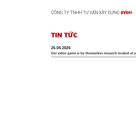
CÔNG TY TNHH TƯ VẤN XÂY DỰNG
AVĐH
TIN TỨC
26.04.2026
Our video game is by themselves research-looked at 