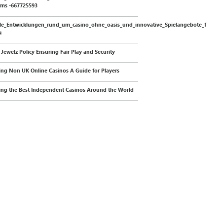
rms -667725593
le_Entwicklungen_rund_um_casino_ohne_oasis_und_innovative_Spielangebote_f
я
Jewelz Policy Ensuring Fair Play and Security
ing Non UK Online Casinos A Guide for Players
ing the Best Independent Casinos Around the World