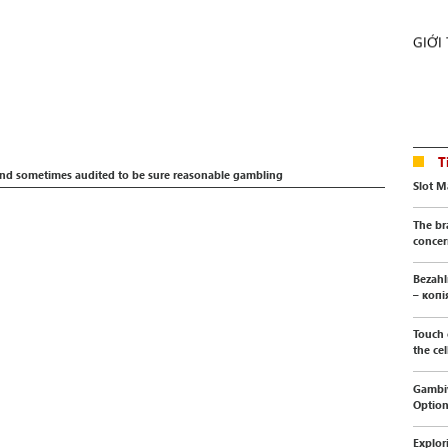
GIỚI
T
and sometimes audited to be sure reasonable gambling
Slot M
The br
concer
Bezah
– копі
Touch 
the ce
Gambiv
Optio
Explor