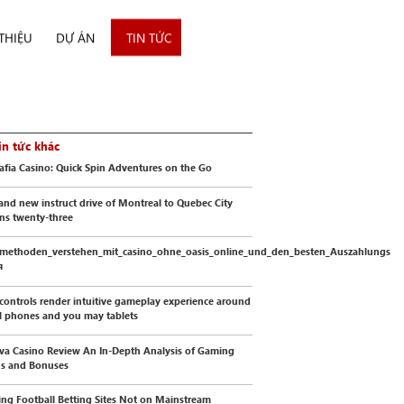
 THIỆU
DỰ ÁN
TIN TỨC
in tức khác
afia Casino: Quick Spin Adventures on the Go
and new instruct drive of Montreal to Quebec City
ns twenty-three
lmethoden_verstehen_mit_casino_ohne_oasis_online_und_den_besten_Auszahlungs
я
controls render intuitive gameplay experience around
ll phones and you may tablets
a Casino Review An In-Depth Analysis of Gaming
ns and Bonuses
ing Football Betting Sites Not on Mainstream