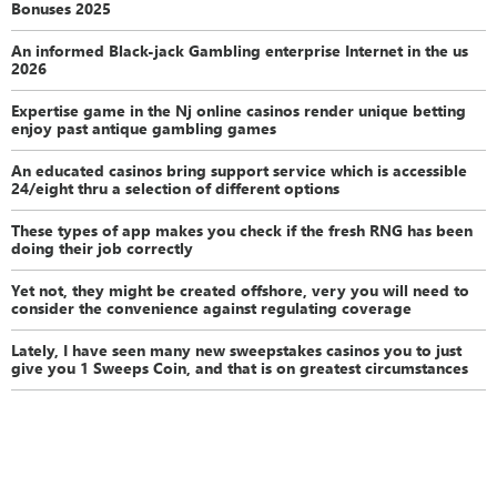
Bonuses 2025
An informed Black-jack Gambling enterprise Internet in the us
2026
Expertise game in the Nj online casinos render unique betting
enjoy past antique gambling games
An educated casinos bring support service which is accessible
24/eight thru a selection of different options
These types of app makes you check if the fresh RNG has been
doing their job correctly
Yet not, they might be created offshore, very you will need to
consider the convenience against regulating coverage
Lately, I have seen many new sweepstakes casinos you to just
give you 1 Sweeps Coin, and that is on greatest circumstances