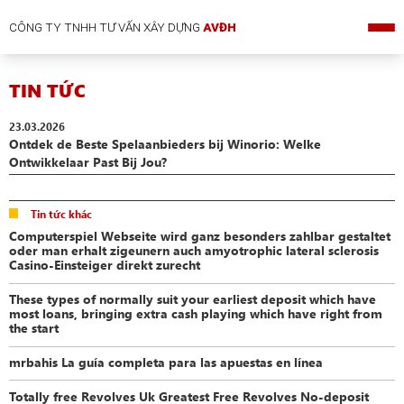
CÔNG TY TNHH TƯ VẤN XÂY DỰNG
AVĐH
TIN TỨC
23.03.2026
Ontdek de Beste Spelaanbieders bij Winorio: Welke
Ontwikkelaar Past Bij Jou?
Tin tức khác
Computerspiel Webseite wird ganz besonders zahlbar gestaltet
oder man erhalt zigeunern auch amyotrophic lateral sclerosis
Casino-Einsteiger direkt zurecht
These types of normally suit your earliest deposit which have
most loans, bringing extra cash playing which have right from
the start
mrbahis La guía completa para las apuestas en línea
Totally free Revolves Uk Greatest Free Revolves No-deposit