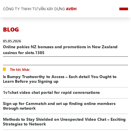
CÔNG TY TNHH TƯ VẤN XÂY DỰNG
AVĐH
BLOG
05.05.2026
Online pokies NZ bonuses and promotions in New Zealand
casinos for slots.1385
Tin tức khác
Is Bumpy Trustworthy to Access – Each detail You Ought to
Learn Before you Signing up
1v1chat video chat portal for rapid conversations
Sign up for Cammatch and set up finding online members
through network
Methods to Stay Shielded on Unexpected Video Chat – Exciting
Strategies to Network