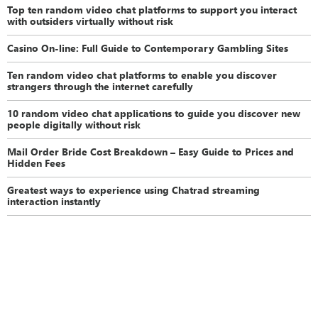
Top ten random video chat platforms to support you interact
with outsiders virtually without risk
Casino On-line: Full Guide to Contemporary Gambling Sites
Ten random video chat platforms to enable you discover
strangers through the internet carefully
10 random video chat applications to guide you discover new
people digitally without risk
Mail Order Bride Cost Breakdown – Easy Guide to Prices and
Hidden Fees
Greatest ways to experience using Chatrad streaming
interaction instantly