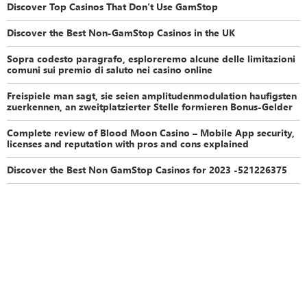
Discover Top Casinos That Don’t Use GamStop
Discover the Best Non-GamStop Casinos in the UK
Sopra codesto paragrafo, esploreremo alcune delle limitazioni
comuni sui premio di saluto nei casino online
Freispiele man sagt, sie seien amplitudenmodulation haufigsten
zuerkennen, an zweitplatzierter Stelle formieren Bonus-Gelder
Complete review of Blood Moon Casino – Mobile App security,
licenses and reputation with pros and cons explained
Discover the Best Non GamStop Casinos for 2023 -521226375