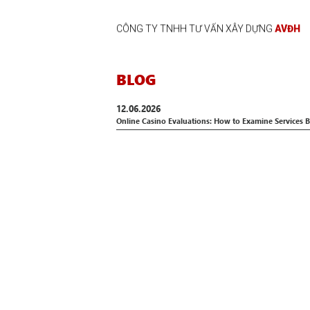
CÔNG TY TNHH TƯ VẤN XÂY DỰNG
AVĐH
BLOG
12.06.2026
Online Casino Evaluations: How to Examine Services B