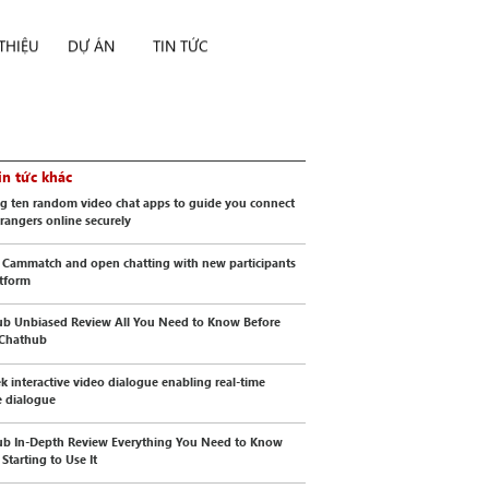
 THIỆU
DỰ ÁN
TIN TỨC
in tức khác
g ten random video chat apps to guide you connect
trangers online securely
 Cammatch and open chatting with new participants
atform
b Unbiased Review All You Need to Know Before
 Chathub
k interactive video dialogue enabling real-time
 dialogue
b In-Depth Review Everything You Need to Know
Starting to Use It