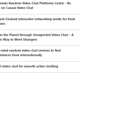
emier Random Video Chat Platforms Listed – Be
e on Casual Video Chat
ch Chatrad interactive networking works for fresh
mers
er the Planet through Unexpected Video Chat – A
n Way to Meet Strangers
 rated random video chat services to find
ntances from internationally
t video chat for smooth active chatting