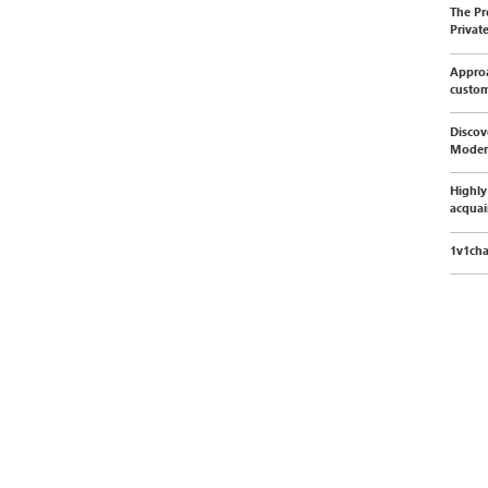
The Pr
Privat
Approa
custo
Discov
Moder
Highly
acquai
1v1cha