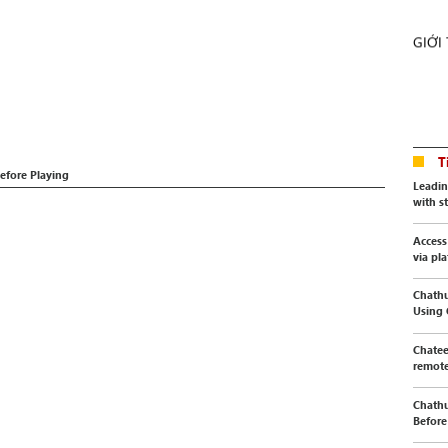
GIỚI
T
efore Playing
Leadin
with s
Access
via pl
Chathu
Using
Chatee
remote
Chathu
Before 