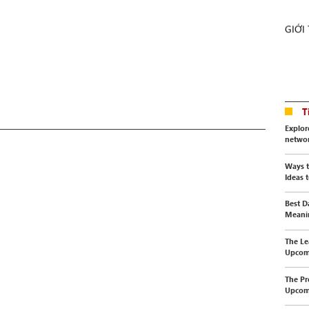
GIỚI
T
Explor
netwo
Ways t
Ideas t
Best D
Meanin
The Le
Upcomi
The Pr
Upcomi