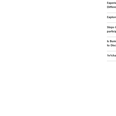
Experi
Differ
Explor
Steps 
partic
Is Bum
to Dis
1v1cha