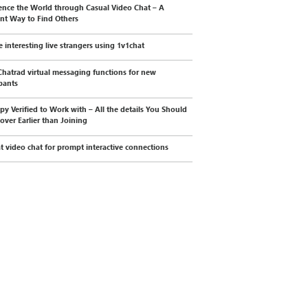
ence the World through Casual Video Chat – A
ent Way to Find Others
e interesting live strangers using 1v1chat
Chatrad virtual messaging functions for new
ipants
py Verified to Work with – All the details You Should
cover Earlier than Joining
t video chat for prompt interactive connections