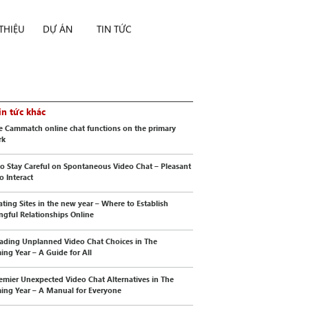
 THIỆU
DỰ ÁN
TIN TỨC
in tức khác
e Cammatch online chat functions on the primary
rk
o Stay Careful on Spontaneous Video Chat – Pleasant
o Interact
ating Sites in the new year – Where to Establish
gful Relationships Online
ading Unplanned Video Chat Choices in The
ng Year – A Guide for All
emier Unexpected Video Chat Alternatives in The
ng Year – A Manual for Everyone