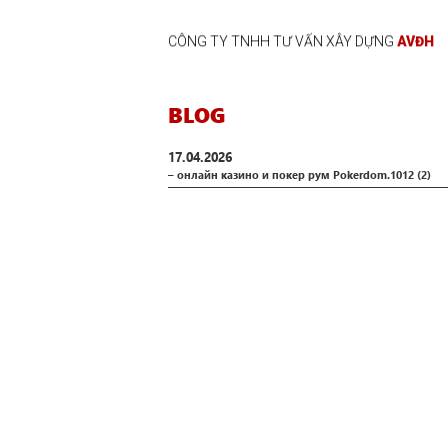
CÔNG TY TNHH TƯ VẤN XÂY DỰNG
AVĐH
BLOG
17.04.2026
– онлайн казино и покер рум Pokerdom.1012 (2)