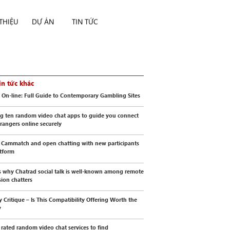
 THIỆU
DỰ ÁN
TIN TỨC
in tức khác
 On-line: Full Guide to Contemporary Gambling Sites
g ten random video chat apps to guide you connect
trangers online securely
 Cammatch and open chatting with new participants
atform
s why Chatrad social talk is well-known among remote
sion chatters
y Critique – Is This Compatibility Offering Worth the
y
 rated random video chat services to find