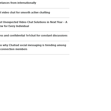
ntances from internationally
t video chat for smooth active chatting
st Unexpected Video Chat Solutions in Next Year – A
ew for Every Individual
less and confidential 1v1chat for constant discussions
s why Chatrad social messaging is trending among
l connection members