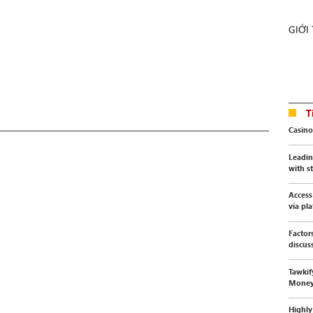
GIỚI
T
Casino
Leadin
with s
Access
via pl
Factor
discus
Tawkif
Mone
Highly