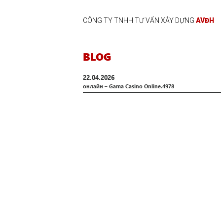
CÔNG TY TNHH TƯ VẤN XÂY DỰNG
AVĐH
BLOG
22.04.2026
онлайн – Gama Casino Online.4978