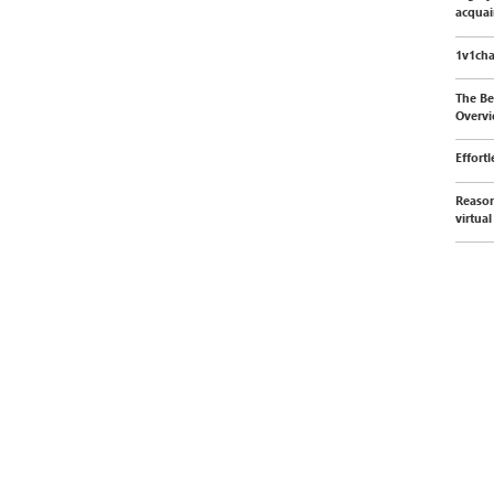
acquai
1v1cha
The Be
Overvi
Effort
Reason
virtua