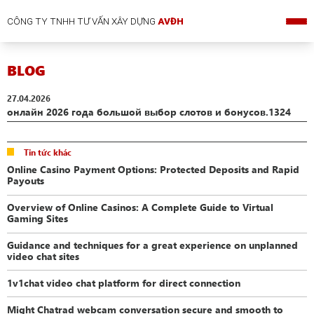
CÔNG TY TNHH TƯ VẤN XÂY DỰNG
AVĐH
BLOG
27.04.2026
онлайн 2026 года большой выбор слотов и бонусов.1324
Tin tức khác
Online Casino Payment Options: Protected Deposits and Rapid
Payouts
Overview of Online Casinos: A Complete Guide to Virtual
Gaming Sites
Guidance and techniques for a great experience on unplanned
video chat sites
1v1chat video chat platform for direct connection
Might Chatrad webcam conversation secure and smooth to