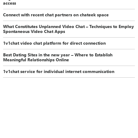
access
Connect with recent chat partners on chateek space
What Constitutes Unplanned Video Chat – Techniques to Employ
Spontaneous Video Chat Apps
1v1chat video chat platform for direct connection
Best Dating Sites in the new year – Where to Establish
Meaningful Relationships Online
1v1chat service for individual internet communication