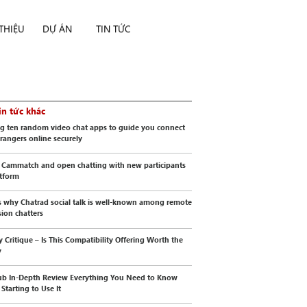
 THIỆU
DỰ ÁN
TIN TỨC
in tức khác
g ten random video chat apps to guide you connect
trangers online securely
 Cammatch and open chatting with new participants
atform
s why Chatrad social talk is well-known among remote
sion chatters
y Critique – Is This Compatibility Offering Worth the
y
b In-Depth Review Everything You Need to Know
Starting to Use It