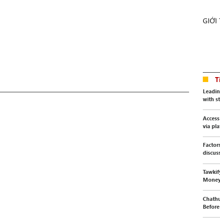
GIỚI
T
Leadin
with s
Access
via pl
Factor
discus
Tawkif
Mone
Chathu
Before 