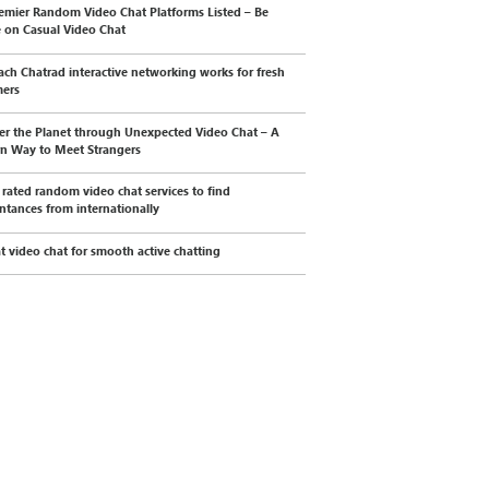
emier Random Video Chat Platforms Listed – Be
e on Casual Video Chat
ch Chatrad interactive networking works for fresh
mers
er the Planet through Unexpected Video Chat – A
n Way to Meet Strangers
 rated random video chat services to find
ntances from internationally
t video chat for smooth active chatting