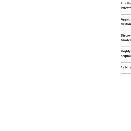
The Pr
Privat
Approa
custo
Discov
Moder
Highly
acquai
1v1cha