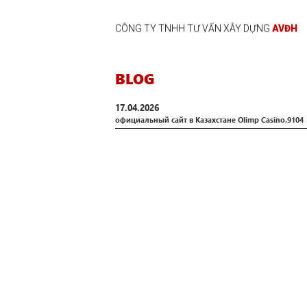
CÔNG TY TNHH TƯ VẤN XÂY DỰNG
AVĐH
BLOG
17.04.2026
официальный сайт в Казахстане Olimp Casino.9104