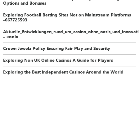
Options and Bonuses
Exploring Football Betting Sites Not on Mainstream Platforms
-667725593
Aktuelle_Entwicklungen_rund_um_casino_ohne_oasis_und_innovati
– копія
Crown Jewelz Policy Ensuring Fair Play and Security
Exploring Non UK Online Casinos A Guide for Players
Exploring the Best Independent Casinos Around the World