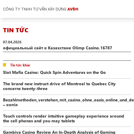
CÔNG TY TNHH TƯ VẤN XÂY DỰNG
AVĐH
TIN TỨC
07.04.2026
официальный сайт в Казахстане Olimp Casino.16787
Tin tức khác
Slot Mafia Casino: Quick Spin Adventures on the Go
The brand new instruct drive of Montreal to Quebec City
concerns twenty-three
Bezahlmethoden_verstehen_mit_casino_ohne_oasis_online_und_d
– копія
Touch controls render intuitive gameplay experience around
the cell phones and you may tablets
Gambiva Casino Review An In-Depth Analysis of Gaming