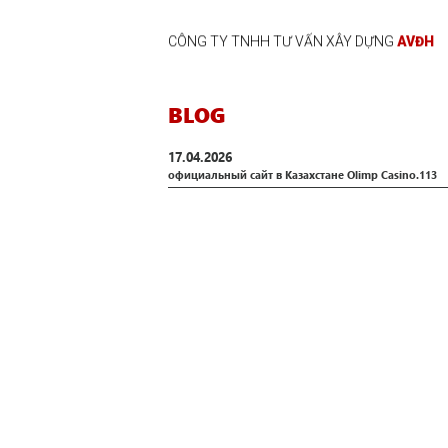
CÔNG TY TNHH TƯ VẤN XÂY DỰNG
AVĐH
BLOG
17.04.2026
официальный сайт в Казахстане Olimp Casino.113