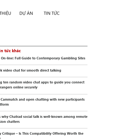
 THIỆU
DỰ ÁN
TIN TỨC
in tức khác
 On-line: Full Guide to Contemporary Gambling Sites
k video chat for smooth direct talking
g ten random video chat apps to guide you connect
trangers online securely
 Cammatch and open chatting with new participants
atform
s why Chatrad social talk is well-known among remote
sion chatters
y Critique – Is This Compatibility Offering Worth the
y