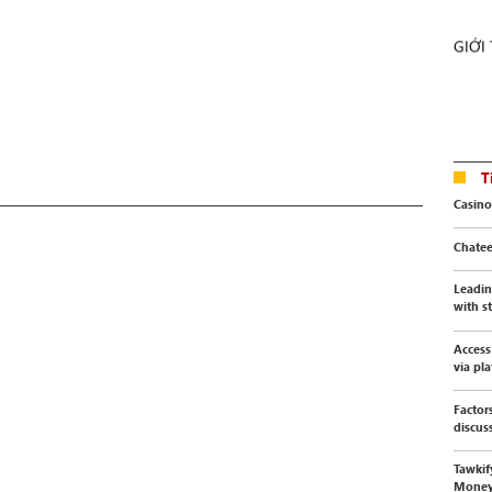
GIỚI
T
Casino
Chatee
Leadin
with s
Access
via pl
Factor
discus
Tawkif
Mone