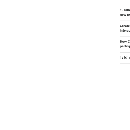
10 ran
new pe
Greate
interac
How Ca
partic
1v1cha