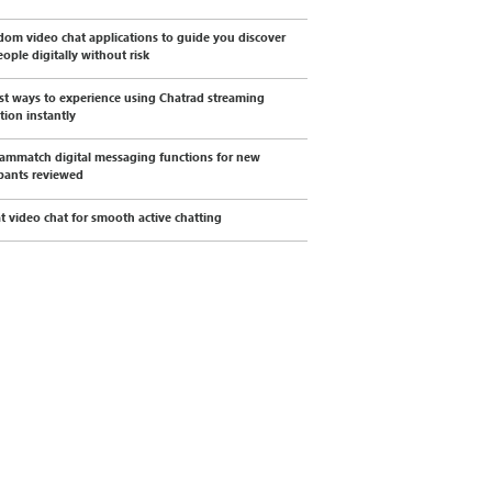
dom video chat applications to guide you discover
ople digitally without risk
st ways to experience using Chatrad streaming
tion instantly
mmatch digital messaging functions for new
ipants reviewed
t video chat for smooth active chatting