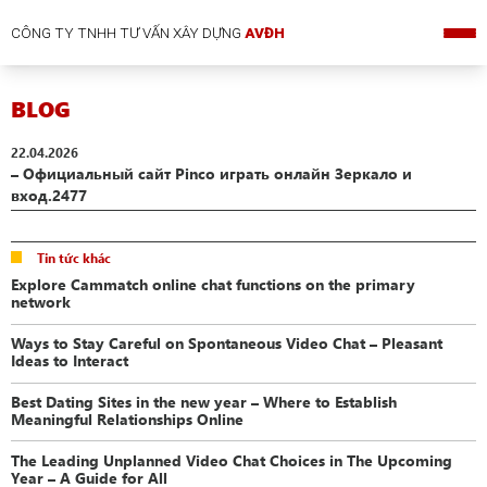
CÔNG TY TNHH TƯ VẤN XÂY DỰNG
AVĐH
BLOG
22.04.2026
– Официальный сайт Pinco играть онлайн Зеркало и
вход.2477
Tin tức khác
Explore Cammatch online chat functions on the primary
network
Ways to Stay Careful on Spontaneous Video Chat – Pleasant
Ideas to Interact
Best Dating Sites in the new year – Where to Establish
Meaningful Relationships Online
The Leading Unplanned Video Chat Choices in The Upcoming
Year – A Guide for All