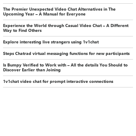
The Premier Unexpected Video Chat Alternatives in The
Upcoming Year – A Manual for Everyone
Experience the World through Casual Video Chat – A Different
Way to Find Others
Explore interesting live strangers using 1v1chat
Steps Chatrad virtual messaging functions for new participants
Is Bumpy Verified to Work with – All the details You Should to
Discover Earlier than Joining
1v1chat video chat for prompt interactive connections