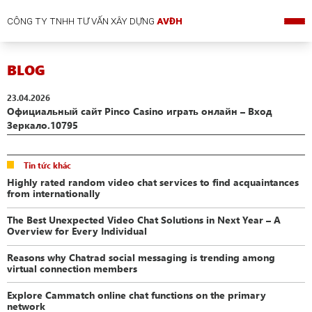
CÔNG TY TNHH TƯ VẤN XÂY DỰNG
AVĐH
BLOG
23.04.2026
Официальный сайт Pinco Casino играть онлайн – Вход
Зеркало.10795
Tin tức khác
Highly rated random video chat services to find acquaintances
from internationally
The Best Unexpected Video Chat Solutions in Next Year – A
Overview for Every Individual
Reasons why Chatrad social messaging is trending among
virtual connection members
Explore Cammatch online chat functions on the primary
network