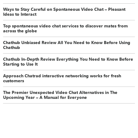
Ways to Stay Careful on Spontaneous Video Chat – Pleasant
Ideas to Interact
Top spontaneous video chat services to discover mates from
across the globe
Chathub Unbiased Review All You Need to Know Before Using
Chathub
Chathub In-Depth Review Everything You Need to Know Before
Starting to Use It
Approach Chatrad interactive networking works for fresh
customers
The Premier Unexpected Video Chat Alternatives in The
Upcoming Year – A Manual for Everyone