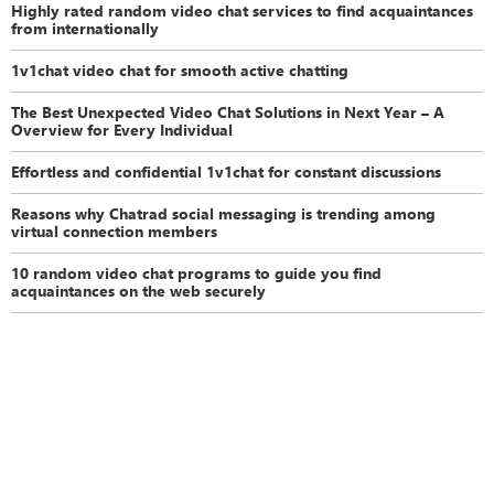
Highly rated random video chat services to find acquaintances
from internationally
1v1chat video chat for smooth active chatting
The Best Unexpected Video Chat Solutions in Next Year – A
Overview for Every Individual
Effortless and confidential 1v1chat for constant discussions
Reasons why Chatrad social messaging is trending among
virtual connection members
10 random video chat programs to guide you find
acquaintances on the web securely