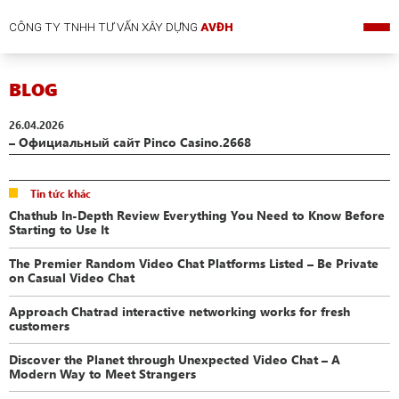
CÔNG TY TNHH TƯ VẤN XÂY DỰNG
AVĐH
BLOG
26.04.2026
– Официальный сайт Pinco Casino.2668
Tin tức khác
Chathub In-Depth Review Everything You Need to Know Before
Starting to Use It
The Premier Random Video Chat Platforms Listed – Be Private
on Casual Video Chat
Approach Chatrad interactive networking works for fresh
customers
Discover the Planet through Unexpected Video Chat – A
Modern Way to Meet Strangers