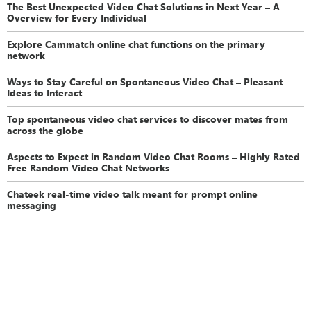
The Best Unexpected Video Chat Solutions in Next Year – A
Overview for Every Individual
Explore Cammatch online chat functions on the primary
network
Ways to Stay Careful on Spontaneous Video Chat – Pleasant
Ideas to Interact
Top spontaneous video chat services to discover mates from
across the globe
Aspects to Expect in Random Video Chat Rooms – Highly Rated
Free Random Video Chat Networks
Chateek real-time video talk meant for prompt online
messaging