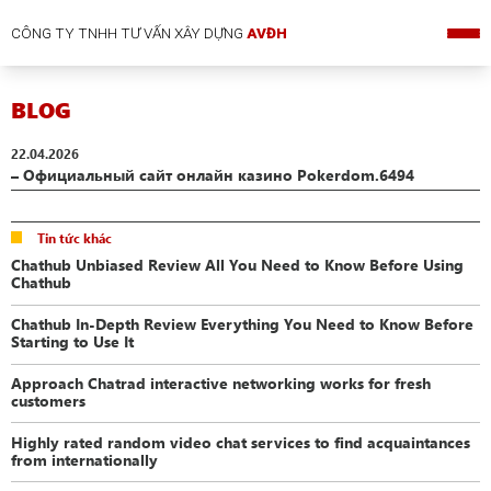
CÔNG TY TNHH TƯ VẤN XÂY DỰNG
AVĐH
BLOG
22.04.2026
– Официальный сайт онлайн казино Pokerdom.6494
Tin tức khác
Chathub Unbiased Review All You Need to Know Before Using
Chathub
Chathub In-Depth Review Everything You Need to Know Before
Starting to Use It
Approach Chatrad interactive networking works for fresh
customers
Highly rated random video chat services to find acquaintances
from internationally