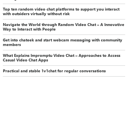
Top ten random video chat platforms to support you interact
with outsiders virtually without risk
Navigate the World through Random Video Chat – A Innovative
Way to Interact with People
Get into chateek and start webcam messaging with community
members
What Explains Impromptu Video Chat – Approaches to Access
Casual Video Chat Apps
Practical and stable 1v1chat for regular conversations