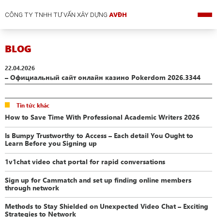
CÔNG TY TNHH TƯ VẤN XÂY DỰNG
AVĐH
BLOG
22.04.2026
– Официальный сайт онлайн казино Pokerdom 2026.3344
Tin tức khác
How to Save Time With Professional Academic Writers 2026
Is Bumpy Trustworthy to Access – Each detail You Ought to
Learn Before you Signing up
1v1chat video chat portal for rapid conversations
Sign up for Cammatch and set up finding online members
through network
Methods to Stay Shielded on Unexpected Video Chat – Exciting
Strategies to Network