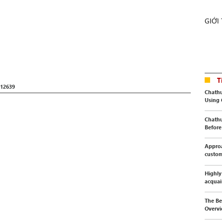
GIỚI
T
12639
Chathu
Using
Chathu
Before 
Approa
custo
Highly
acquai
The Be
Overvi