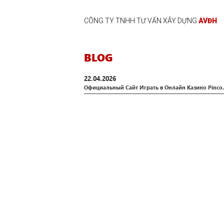
CÔNG TY TNHH TƯ VẤN XÂY DỰNG
AVĐH
BLOG
22.04.2026
Официальный Сайт Играть в Онлайн Казино Pinco.