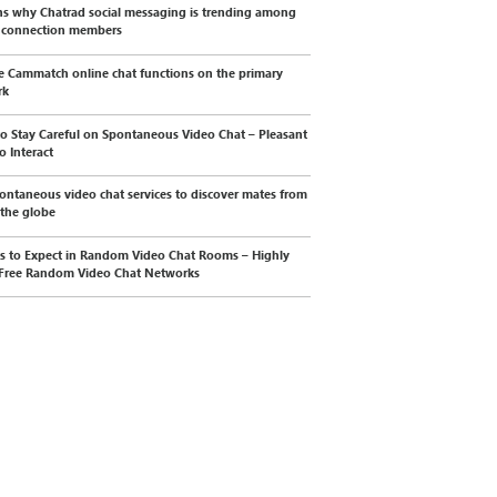
s why Chatrad social messaging is trending among
l connection members
e Cammatch online chat functions on the primary
rk
o Stay Careful on Spontaneous Video Chat – Pleasant
o Interact
ontaneous video chat services to discover mates from
 the globe
s to Expect in Random Video Chat Rooms – Highly
Free Random Video Chat Networks