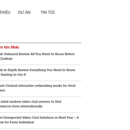
 THIỆU
DỰ ÁN
TIN TỨC
in tức khác
b Unbiased Review All You Need to Know Before
 Chathub
b In-Depth Review Everything You Need to Know
Starting to Use It
ch Chatrad interactive networking works for fresh
mers
 rated random video chat services to find
ntances from internationally
st Unexpected Video Chat Solutions in Next Year – A
ew for Every Individual