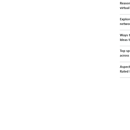
Reason
virtua
Explor
netwo
Ways t
Ideas t
Top sp
across
Aspect
Rated 