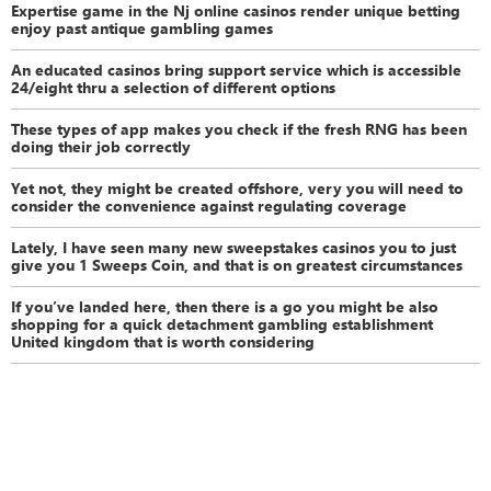
Expertise game in the Nj online casinos render unique betting
enjoy past antique gambling games
An educated casinos bring support service which is accessible
24/eight thru a selection of different options
These types of app makes you check if the fresh RNG has been
doing their job correctly
Yet not, they might be created offshore, very you will need to
consider the convenience against regulating coverage
Lately, I have seen many new sweepstakes casinos you to just
give you 1 Sweeps Coin, and that is on greatest circumstances
If you’ve landed here, then there is a go you might be also
shopping for a quick detachment gambling establishment
United kingdom that is worth considering