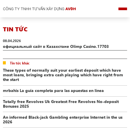
CÔNG TY TNHH TƯ VẤN XÂY DỰNG
AVĐH
TIN TỨC
08.04.2026
официальный сайт в Казахстане Olimp Casino.17703
Tin tức khác
These types of normally suit your earliest deposit which have
most loans, bringing extra cash playing which have right from
the start
mrbahis La guía completa para las apuestas en línea
Totally free Revolves Uk Greatest Free Revolves No-deposit
Bonuses 2025
An informed Black-jack Gambling enterprise Internet in the us
2026