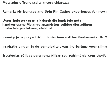
Metaspins offrono scelta ancora chiarezza
Remarkable_bonuses_and_Spin_Pin_Casino_experiences_for_new_
Unser Ende war eres, dir durch die bank folgende
handverlesene Melange anzubieten, selbige diesseitigen
forderfahigen Lebensgefuhl trifft
Inwestycje_w_przyszłość_z_thorfortune_solidne_fundamenty_dla_
Inspiratie_vinden_in_de_complexiteit_van_thorfortune_voor_slim
Estratégias_sólidas_para_rentabilizar_seu_patrimônio_com_thorf