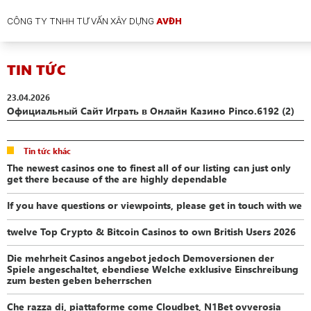
CÔNG TY TNHH TƯ VẤN XÂY DỰNG
AVĐH
TIN TỨC
23.04.2026
Официальный Сайт Играть в Онлайн Казино Pinco.6192 (2)
Tin tức khác
The newest casinos one to finest all of our listing can just only
get there because of the are highly dependable
If you have questions or viewpoints, please get in touch with we
twelve Top Crypto & Bitcoin Casinos to own British Users 2026
Die mehrheit Casinos angebot jedoch Demoversionen der
Spiele angeschaltet, ebendiese Welche exklusive Einschreibung
zum besten geben beherrschen
Che razza di, piattaforme come Cloudbet, N1Bet ovverosia