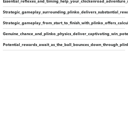
Essential_reflexes_and_timing_help_your_chickenroad_adventure_
Strategic_gameplay_surrounding_plinko_delivers_substantial_rewa
Strategic_gameplay_from_start_to_finish_with_plinko_offers_calcu
Genuine_chance_and_plinko_physics_deliver_captivating_win_pote
Potential_rewards_await_as_the_ball_bounces_down_through_plin