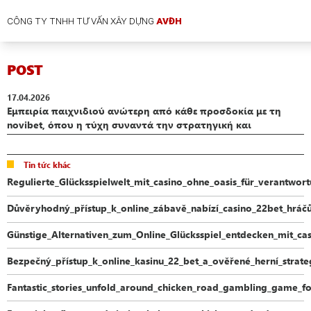
CÔNG TY TNHH TƯ VẤN XÂY DỰNG
AVĐH
POST
17.04.2026
Εμπειρία παιχνιδιού ανώτερη από κάθε προσδοκία με τη
novibet, όπου η τύχη συναντά την στρατηγική και
Tin tức khác
Regulierte_Glücksspielwelt_mit_casino_ohne_oasis_für_verantwo
Důvěryhodný_přístup_k_online_zábavě_nabízí_casino_22bet_hrá
Günstige_Alternativen_zum_Online_Glücksspiel_entdecken_mit_cas
Bezpečný_přístup_k_online_kasinu_22_bet_a_ověřené_herní_strate
Fantastic_stories_unfold_around_chicken_road_gambling_game_fo