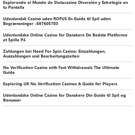
Explorando el Mundo de Slotacasino Diversión y Estrategia en
tu Pantalla
Udenlandsk Casino uden ROFUS En Guide til Spil uden
Begrænsninger -697605703
Udenlandske Online Casino for Danskere De Bedste Platforme
at Spille På
Zahlungen bei Need For Spin Casino: Einzahlungen,
Auszahlungen und Bearbeitungszeiten
No Verification Casino with Fast Withdrawals The Ultimate
Guide
Exploring UK No Verification Casinos A Guide for Players
Udenlandske Online Casino for Danskere Din Guide til Spil og
Bonusser