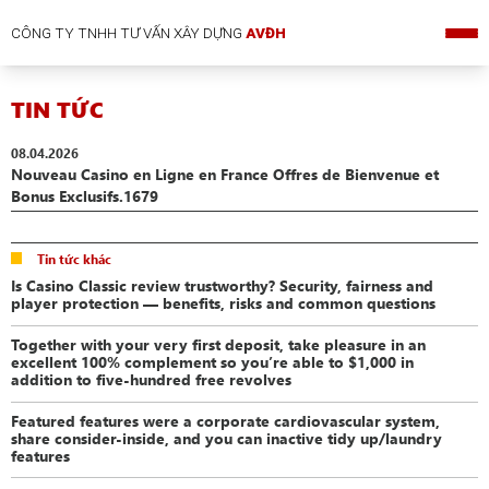
CÔNG TY TNHH TƯ VẤN XÂY DỰNG
AVĐH
TIN TỨC
08.04.2026
Nouveau Casino en Ligne en France Offres de Bienvenue et
Bonus Exclusifs.1679
Tin tức khác
Is Casino Classic review trustworthy? Security, fairness and
player protection — benefits, risks and common questions
Together with your very first deposit, take pleasure in an
excellent 100% complement so you’re able to $1,000 in
addition to five-hundred free revolves
Featured features were a corporate cardiovascular system,
share consider-inside, and you can inactive tidy up/laundry
features