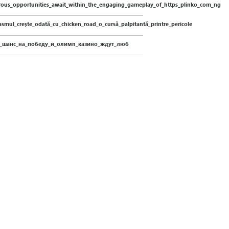
ous_opportunities_await_within_the_engaging_gameplay_of_https_plinko_com_ng
asmul_crește_odată_cu_chicken_road_o_cursă_palpitantă_printre_pericole
_шанс_на_победу_и_олимп_казино_ждут_люб