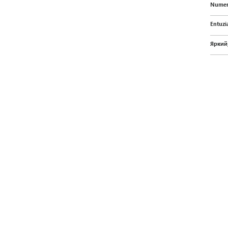
Numer
Entuzi
Яркий