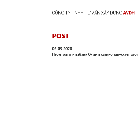
CÔNG TY TNHH TƯ VẤN XÂY DỰNG
AVĐH
POST
06.05.2026
Неон, ритм и вабанк Олимп казино запускает сло