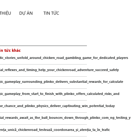
 THIỆU
DỰ ÁN
TIN TỨC
in tức khác
tic_stories_unfold_around_chicken_road_gambling_game_for_dedicated_players
ial_reflexes_and_timing_help_your_chickenroad_adventure_succeed_safely
gic_gameplay_surrounding_plinko_delivers_substantial_rewards_for_calculate
gic_gameplay_from_start_to_finish_with_plinko_offers_calculated_risks_and
e_chance_and_plinko_physics_deliver_captivating_win_potential_today
ial_rewards_await_as_the_ball_bounces_down_through_plinko_com_ng_testing_y
ența_unică_chickenroad_testează_coordonarea_și_atenția_ta_în_trafic