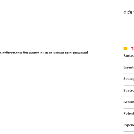
GIỚI
T
т с кубическим безумием и гигантскими выигрышами!
Fantas
Essent
Strate
Strate
Genuin
Potent
Experi