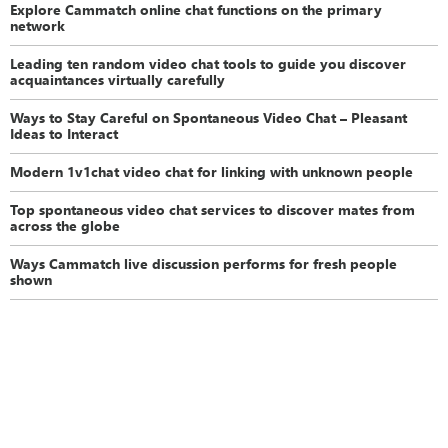
Explore Cammatch online chat functions on the primary
network
Leading ten random video chat tools to guide you discover
acquaintances virtually carefully
Ways to Stay Careful on Spontaneous Video Chat – Pleasant
Ideas to Interact
Modern 1v1chat video chat for linking with unknown people
Top spontaneous video chat services to discover mates from
across the globe
Ways Cammatch live discussion performs for fresh people
shown