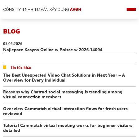
CÔNG TY TNHH TƯ VẤN XÂY DỰNG
AVĐH
BLOG
05.05.2026
Najlepsze Kasyna Online w Polsce w 2026.14094
Tin tức khác
The Best Unexpected Video Chat Solutions in Next Year – A
Overview for Every Individual
Reasons why Chatrad social messaging is trending among
virtual connection members
Overview Cammatch virtual interaction flows for fresh users
reviewed
Tutorial Cammatch virtual meeting works for beginner visitors
detailed