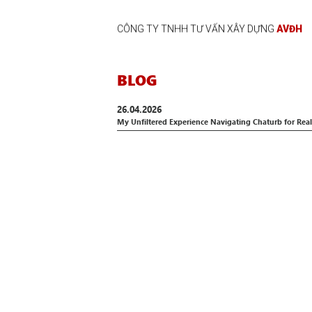
CÔNG TY TNHH TƯ VẤN XÂY DỰNG
AVĐH
BLOG
26.04.2026
My Unfiltered Experience Navigating Chaturb for Re