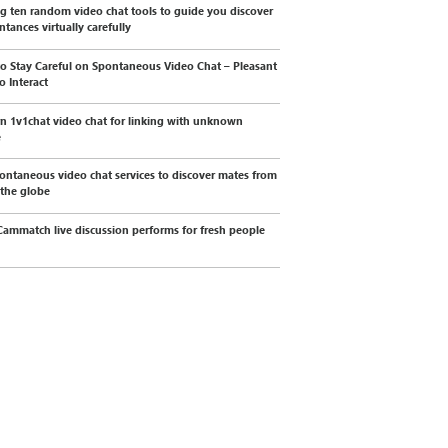
g ten random video chat tools to guide you discover
ntances virtually carefully
o Stay Careful on Spontaneous Video Chat – Pleasant
o Interact
 1v1chat video chat for linking with unknown
e
ontaneous video chat services to discover mates from
 the globe
ammatch live discussion performs for fresh people