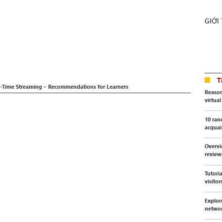
GIỚI
T
al-Time Streaming – Recommendations for Learners
Reason
virtua
10 ran
acquai
Overvi
revie
Tutori
visitor
Explor
netwo