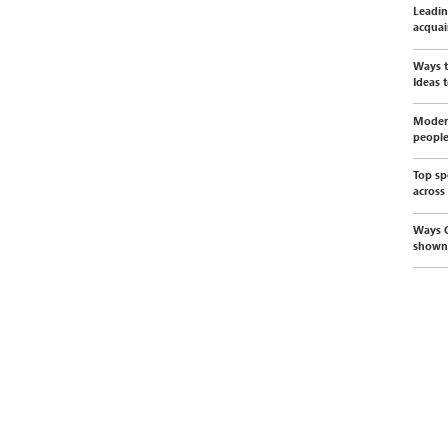
Leadin
acquai
Ways t
Ideas t
Modern
peopl
Top sp
across
Ways C
shown