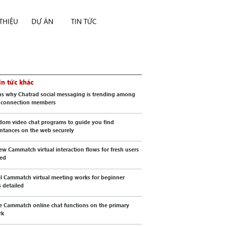
 THIỆU
DỰ ÁN
TIN TỨC
in tức khác
s why Chatrad social messaging is trending among
l connection members
dom video chat programs to guide you find
ntances on the web securely
ew Cammatch virtual interaction flows for fresh users
wed
al Cammatch virtual meeting works for beginner
s detailed
e Cammatch online chat functions on the primary
rk