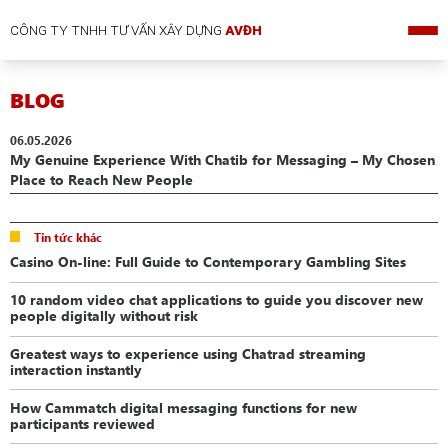
CÔNG TY TNHH TƯ VẤN XÂY DỰNG
AVĐH
BLOG
06.05.2026
My Genuine Experience With Chatib for Messaging – My Chosen
Place to Reach New People
Tin tức khác
Casino On-line: Full Guide to Contemporary Gambling Sites
10 random video chat applications to guide you discover new
people digitally without risk
Greatest ways to experience using Chatrad streaming
interaction instantly
How Cammatch digital messaging functions for new
participants reviewed