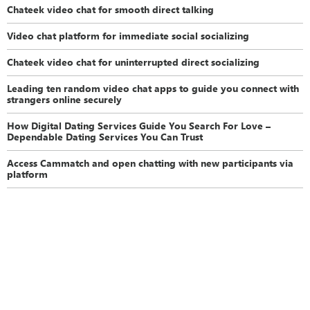
Chateek video chat for smooth direct talking
Video chat platform for immediate social socializing
Chateek video chat for uninterrupted direct socializing
Leading ten random video chat apps to guide you connect with
strangers online securely
How Digital Dating Services Guide You Search For Love –
Dependable Dating Services You Can Trust
Access Cammatch and open chatting with new participants via
platform