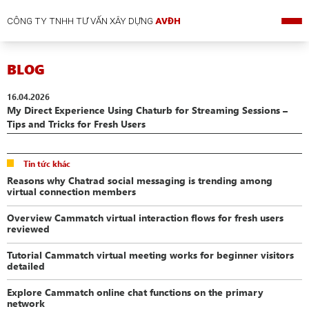
CÔNG TY TNHH TƯ VẤN XÂY DỰNG
AVĐH
BLOG
16.04.2026
My Direct Experience Using Chaturb for Streaming Sessions –
Tips and Tricks for Fresh Users
Tin tức khác
Reasons why Chatrad social messaging is trending among
virtual connection members
Overview Cammatch virtual interaction flows for fresh users
reviewed
Tutorial Cammatch virtual meeting works for beginner visitors
detailed
Explore Cammatch online chat functions on the primary
network