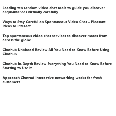
Leading ten random video chat tools to guide you discover
acquaintances virtually carefully
Ways to Stay Careful on Spontaneous Video Chat – Pleasant
Ideas to Interact
Top spontaneous video chat services to discover mates from
across the globe
Chathub Unbiased Review All You Need to Know Before Using
Chathub
Chathub In-Depth Review Everything You Need to Know Before
Starting to Use It
Approach Chatrad interactive networking works for fresh
customers