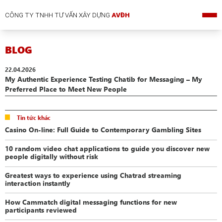
CÔNG TY TNHH TƯ VẤN XÂY DỰNG
AVĐH
BLOG
22.04.2026
My Authentic Experience Testing Chatib for Messaging – My
Preferred Place to Meet New People
Tin tức khác
Casino On-line: Full Guide to Contemporary Gambling Sites
10 random video chat applications to guide you discover new
people digitally without risk
Greatest ways to experience using Chatrad streaming
interaction instantly
How Cammatch digital messaging functions for new
participants reviewed