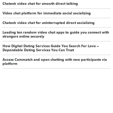
Chateek video chat for smooth direct talking
Video chat platform for immediate social socializing
Chateek video chat for uninterrupted direct socializing
Leading ten random video chat apps to guide you connect with
strangers online securely
How Digital Dating Services Guide You Search For Love –
Dependable Dating Services You Can Trust
Access Cammatch and open chatting with new participants via
platform