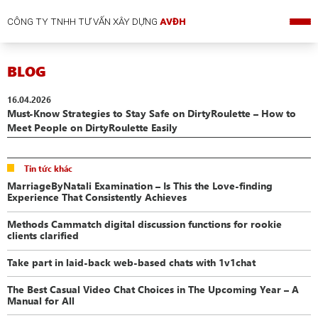
CÔNG TY TNHH TƯ VẤN XÂY DỰNG
AVĐH
BLOG
16.04.2026
Must-Know Strategies to Stay Safe on DirtyRoulette – How to
Meet People on DirtyRoulette Easily
Tin tức khác
MarriageByNatali Examination – Is This the Love-finding
Experience That Consistently Achieves
Methods Cammatch digital discussion functions for rookie
clients clarified
Take part in laid-back web-based chats with 1v1chat
The Best Casual Video Chat Choices in The Upcoming Year – A
Manual for All