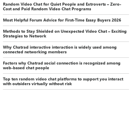
Random Video Chat for Quiet People and Extroverts – Zero-
Cost and Paid Random Video Chat Programs
Most Helpful Forum Advice for First-Time Essay Buyers 2026
Methods to Stay Shielded on Unexpected Video Chat – Exciting
Strategies to Network
Why Chatrad interactive interaction is widely used among
connected networking members
Factors why Chatrad social connection is recognized among
web-based chat people
Top ten random video chat platforms to support you interact
with outsiders virtually without risk