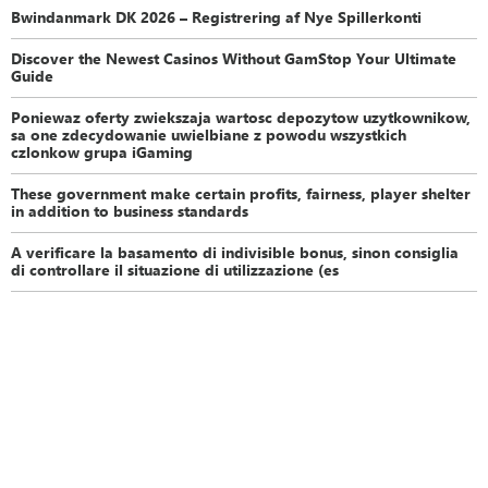
Bwindanmark DK 2026 – Registrering af Nye Spillerkonti
Discover the Newest Casinos Without GamStop Your Ultimate
Guide
Poniewaz oferty zwiekszaja wartosc depozytow uzytkownikow,
sa one zdecydowanie uwielbiane z powodu wszystkich
czlonkow grupa iGaming
These government make certain profits, fairness, player shelter
in addition to business standards
A verificare la basamento di indivisible bonus, sinon consiglia
di controllare il situazione di utilizzazione (es