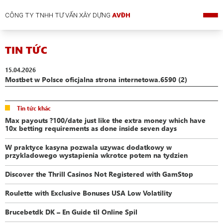
CÔNG TY TNHH TƯ VẤN XÂY DỰNG
AVĐH
TIN TỨC
15.04.2026
Mostbet w Polsce oficjalna strona internetowa.6590 (2)
Tin tức khác
Max payouts ?100/date just like the extra money which have
10x betting requirements as done inside seven days
W praktyce kasyna pozwala uzywac dodatkowy w
przykladowego wystapienia wkrotce potem na tydzien
Discover the Thrill Casinos Not Registered with GamStop
Roulette with Exclusive Bonuses USA Low Volatility
Brucebetdk DK – En Guide til Online Spil