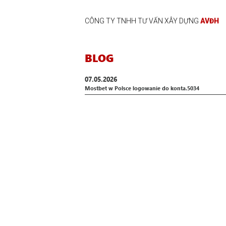
CÔNG TY TNHH TƯ VẤN XÂY DỰNG
AVĐH
BLOG
07.05.2026
Mostbet w Polsce logowanie do konta.5034