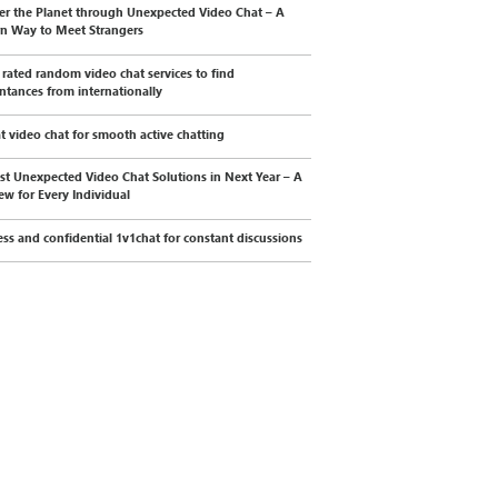
er the Planet through Unexpected Video Chat – A
n Way to Meet Strangers
 rated random video chat services to find
ntances from internationally
t video chat for smooth active chatting
st Unexpected Video Chat Solutions in Next Year – A
ew for Every Individual
less and confidential 1v1chat for constant discussions