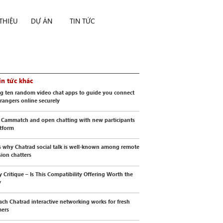
 THIỆU
DỰ ÁN
TIN TỨC
in tức khác
g ten random video chat apps to guide you connect
trangers online securely
 Cammatch and open chatting with new participants
atform
s why Chatrad social talk is well-known among remote
sion chatters
y Critique – Is This Compatibility Offering Worth the
y
ch Chatrad interactive networking works for fresh
mers