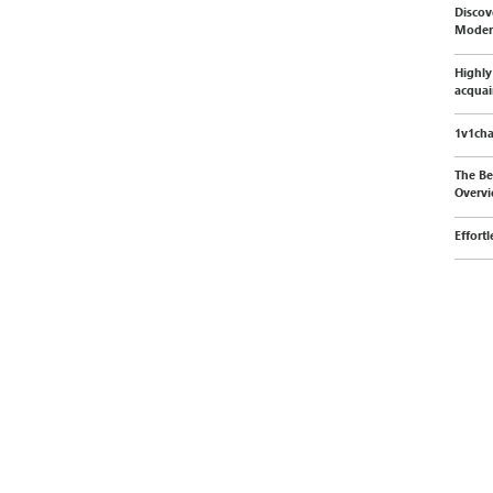
Discov
Moder
Highly
acquai
1v1cha
The Be
Overvi
Effort