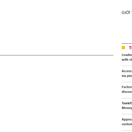
GIỚI
T
Leadin
with s
Access
via pl
Factor
discus
Tawkif
Mone
Approa
custo